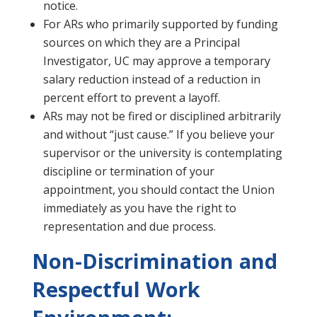
notice.
For ARs who primarily supported by funding
sources on which they are a Principal
Investigator, UC may approve a temporary
salary reduction instead of a reduction in
percent effort to prevent a layoff.
ARs may not be fired or disciplined arbitrarily
and without “just cause.” If you believe your
supervisor or the university is contemplating
discipline or termination of your
appointment, you should contact the Union
immediately as you have the right to
representation and due process.
Non-Discrimination and
Respectful Work