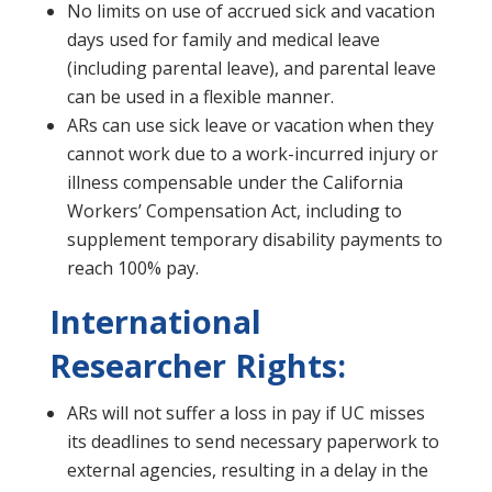
No limits on use of accrued sick and vacation
days used for family and medical leave
(including parental leave), and parental leave
can be used in a flexible manner.
ARs can use sick leave or vacation when they
cannot work due to a work-incurred injury or
illness compensable under the California
Workers’ Compensation Act, including to
supplement temporary disability payments to
reach 100% pay.
International
Researcher Rights:
ARs will not suffer a loss in pay if UC misses
its deadlines to send necessary paperwork to
external agencies, resulting in a delay in the