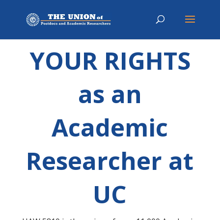
YOUR RIGHTS
as an
Academic
Researcher at
UC