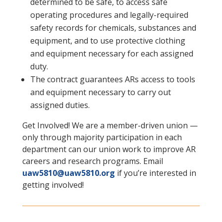
determined to be safe, to access safe
operating procedures and legally-required
safety records for chemicals, substances and
equipment, and to use protective clothing
and equipment necessary for each assigned
duty.
The contract guarantees ARs access to tools
and equipment necessary to carry out
assigned duties.
Get Involved! We are a member-driven union —
only through majority participation in each
department can our union work to improve AR
careers and research programs. Email
uaw5810@uaw5810.org
if you’re interested in
getting involved!