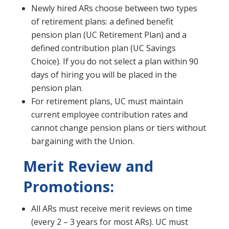
Newly hired ARs choose between two types
of retirement plans: a defined benefit
pension plan (UC Retirement Plan) and a
defined contribution plan (UC Savings
Choice). If you do not select a plan within 90
days of hiring you will be placed in the
pension plan.
For retirement plans, UC must maintain
current employee contribution rates and
cannot change pension plans or tiers without
bargaining with the Union.
Merit Review and
Promotions:
All ARs must receive merit reviews on time
(every 2 – 3 years for most ARs). UC must