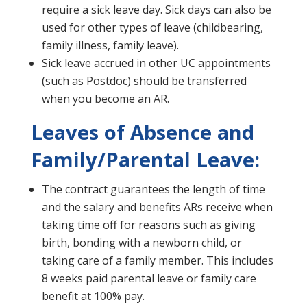
require a sick leave day. Sick days can also be
used for other types of leave (childbearing,
family illness, family leave).
Sick leave accrued in other UC appointments
(such as Postdoc) should be transferred
when you become an AR.
Leaves of Absence and
Family/Parental Leave:
The contract guarantees the length of time
and the salary and benefits ARs receive when
taking time off for reasons such as giving
birth, bonding with a newborn child, or
taking care of a family member. This includes
8 weeks paid parental leave or family care
benefit at 100% pay.