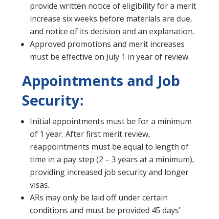
provide written notice of eligibility for a merit
increase six weeks before materials are due,
and notice of its decision and an explanation.
Approved promotions and merit increases
must be effective on July 1 in year of review.
Appointments and Job
Security:
Initial appointments must be for a minimum
of 1 year. After first merit review,
reappointments must be equal to length of
time in a pay step (2 – 3 years at a minimum),
providing increased job security and longer
visas.
ARs may only be laid off under certain
conditions and must be provided 45 days’