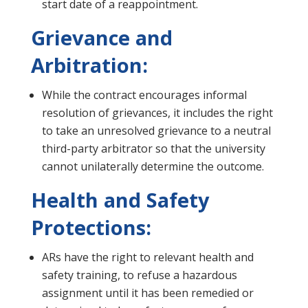
start date of a reappointment.
Grievance and
Arbitration:
While the contract encourages informal
resolution of grievances, it includes the right
to take an unresolved grievance to a neutral
third-party arbitrator so that the university
cannot unilaterally determine the outcome.
Health and Safety
Protections:
ARs have the right to relevant health and
safety training, to refuse a hazardous
assignment until it has been remedied or