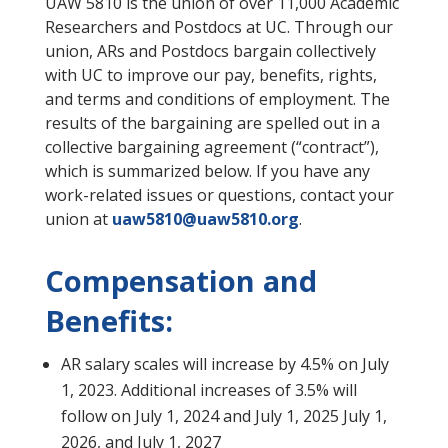
UAW 5810 is the union of over 11,000 Academic
Researchers and Postdocs at UC. Through our
union, ARs and Postdocs bargain collectively
with UC to improve our pay, benefits, rights,
and terms and conditions of employment. The
results of the bargaining are spelled out in a
collective bargaining agreement (“contract”),
which is summarized below. If you have any
work-related issues or questions, contact your
union at
uaw5810@uaw5810.org
.
Compensation and
Benefits:
AR salary scales will increase by 4.5% on July
1, 2023. Additional increases of 3.5% will
follow on July 1, 2024 and July 1, 2025 July 1,
2026, and July 1, 2027