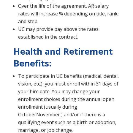
Over the life of the agreement, AR salary
rates will increase % depending on title, rank,
and step.
UC may provide pay above the rates
established in the contract.
Health and Retirement
Benefits:
To participate in UC benefits (medical, dental,
vision, etc.), you must enroll within 31 days of
your hire date. You may change your
enrollment choices during the annual open
enrollment (usually during
OctoberNovember ) and/or if there is a
qualifying event such as a birth or adoption,
marriage, or job change.