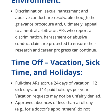
Environment:
Discrimination, sexual harassment and
abusive conduct are resolvable though the
grievance procedure and, ultimately, appeal
to a neutral arbitrator. ARs who report a
discrimination, harassment or abusive
conduct claim are protected to ensure their
research and career progress can continue.
Time Off – Vacation, Sick
Time, and Holidays:
Full-time ARs accrue 24 days of vacation, 12
sick days, and 14 paid holidays per year.
Vacation requests may not be unfairly denied.
Approved absences of less than a full day
(e.g., for a doctor’s appointment) do not