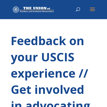
Feedback on
your USCIS
experience //
Get involved
in advocating