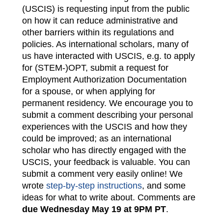
(USCIS) is requesting input from the public
on how it can reduce administrative and
other barriers within its regulations and
policies. As international scholars, many of
us have interacted with USCIS, e.g. to apply
for (STEM-)OPT, submit a request for
Employment Authorization Documentation
for a spouse, or when applying for
permanent residency. We encourage you to
submit a comment describing your personal
experiences with the USCIS and how they
could be improved; as an international
scholar who has directly engaged with the
USCIS, your feedback is valuable. You can
submit a comment very easily online! We
wrote
step-by-step instructions
, and some
ideas for what to write about. Comments are
due Wednesday May 19 at 9PM PT
.