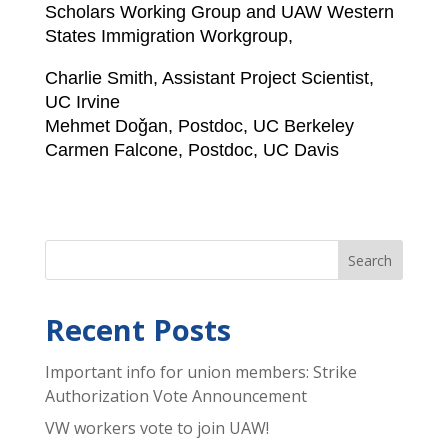
Scholars Working Group and UAW Western
States Immigration Workgroup,
Charlie Smith, Assistant Project Scientist,
UC Irvine
Mehmet Doǧan, Postdoc, UC Berkeley
Carmen Falcone, Postdoc, UC Davis
Recent Posts
Important info for union members: Strike
Authorization Vote Announcement
VW workers vote to join UAW!