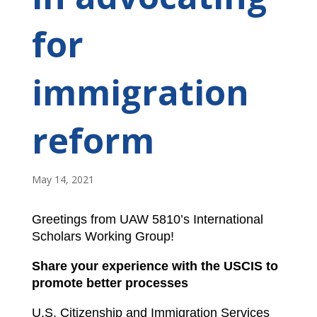
for
immigration
reform
May 14, 2021
Greetings from UAW 5810’s International
Scholars Working Group!
Share your experience with the USCIS to
promote better processes
U.S. Citizenship and Immigration Services