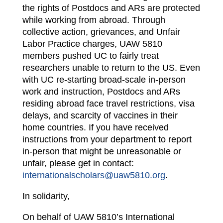
the rights of Postdocs and ARs are protected
while working from abroad. Through
collective action, grievances, and Unfair
Labor Practice charges, UAW 5810
members pushed UC to fairly treat
researchers unable to return to the US. Even
with UC re-starting broad-scale in-person
work and instruction, Postdocs and ARs
residing abroad face travel restrictions, visa
delays, and scarcity of vaccines in their
home countries. If you have received
instructions from your department to report
in-person that might be unreasonable or
unfair, please get in contact:
internationalscholars@uaw5810.org
.
In solidarity,
On behalf of UAW 5810’s International