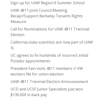
Sign up for UAW Region 6 Summer School
UAW 4811 Joint Council Meeting
Recap//Support Berkeley Tenants Rights
Measure
Call for Nominations for UAW 4811 Triennial
Election
California state scientists are now part of UAW
💪
UC agrees to fix hundreds of incorrect initial
Postdoc appointments
President Fain visits 4811 members // VW
workers file for union election
UAW 4811 Triennial Election Announcement
UCD and UCSF Junior Specialists just won
$130,000 in back pay