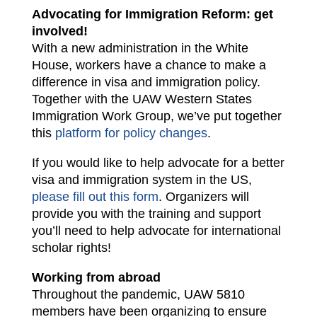
Advocating for Immigration Reform: get
involved!
With a new administration in the White
House, workers have a chance to make a
difference in visa and immigration policy.
Together with the UAW Western States
Immigration Work Group, we’ve put together
this
platform for policy changes
.
If you would like to help advocate for a better
visa and immigration system in the US,
please fill out this form
. Organizers will
provide you with the training and support
you’ll need to help advocate for international
scholar rights!
Working from abroad
Throughout the pandemic, UAW 5810
members have been organizing to ensure