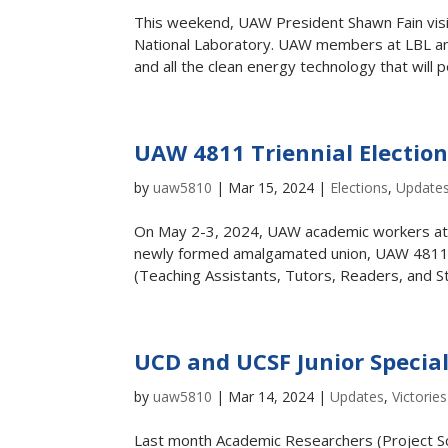
This weekend, UAW President Shawn Fain vi
National Laboratory. UAW members at LBL an
and all the clean energy technology that will p
UAW 4811 Triennial Electi
by
uaw5810
|
Mar 15, 2024
|
Elections
,
Update
On May 2-3, 2024, UAW academic workers at UC 
newly formed amalgamated union, UAW 4811
(Teaching Assistants, Tutors, Readers, and St
UCD and UCSF Junior Special
by
uaw5810
|
Mar 14, 2024
|
Updates
,
Victories
Last month Academic Researchers (Project Sci