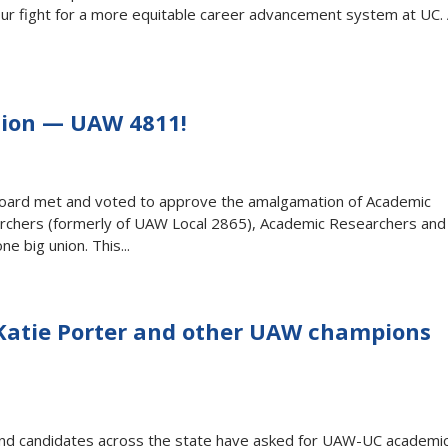
 our fight for a more equitable career advancement system at UC.
Union — UAW 4811!
Board met and voted to approve the amalgamation of Academic
chers (formerly of UAW Local 2865), Academic Researchers and
e big union. This...
Katie Porter and other UAW champions
, and candidates across the state have asked for UAW-UC academi