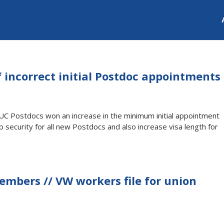
f incorrect initial Postdoc appointments
 UC Postdocs won an increase in the minimum initial appointment
ob security for all new Postdocs and also increase visa length for
members // VW workers file for union