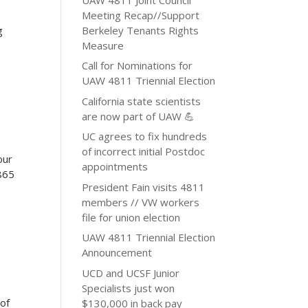
Meeting Recap//Support
Berkeley Tenants Rights
g
Measure
Call for Nominations for
UAW 4811 Triennial Election
California state scientists
are now part of UAW 💪
UC agrees to fix hundreds
of incorrect initial Postdoc
our
appointments
865
President Fain visits 4811
members // VW workers
file for union election
UAW 4811 Triennial Election
Announcement
UCD and UCSF Junior
Specialists just won
 of
$130,000 in back pay