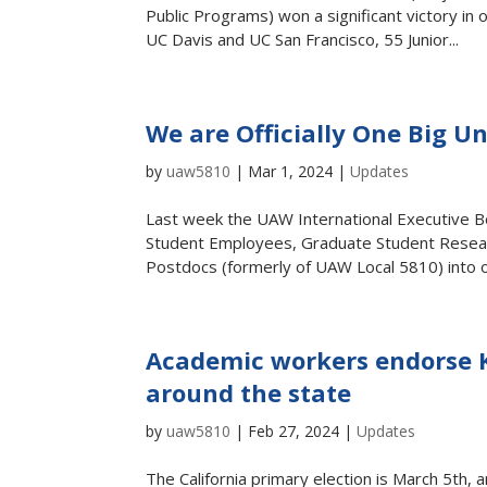
Public Programs) won a significant victory in
UC Davis and UC San Francisco, 55 Junior...
We are Officially One Big 
by
uaw5810
|
Mar 1, 2024
|
Updates
Last week the UAW International Executive 
Student Employees, Graduate Student Resear
Postdocs (formerly of UAW Local 5810) into on
Academic workers endorse 
around the state
by
uaw5810
|
Feb 27, 2024
|
Updates
The California primary election is March 5th