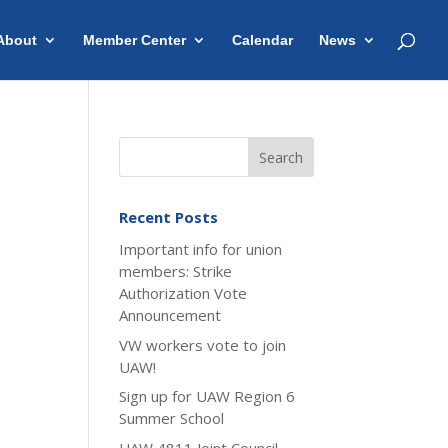
About
Member Center
Calendar
News
Recent Posts
Important info for union
members: Strike
Authorization Vote
Announcement
VW workers vote to join
UAW!
Sign up for UAW Region 6
Summer School
UAW 4811 Joint Council