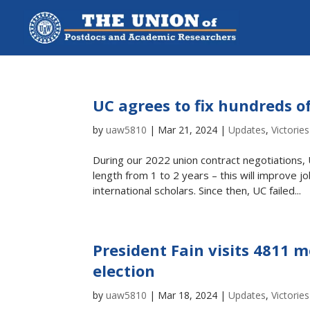
UC agrees to fix hundreds o
by
uaw5810
|
Mar 21, 2024
|
Updates
,
Victories
During our 2022 union contract negotiations,
length from 1 to 2 years – this will improve j
international scholars. Since then, UC failed...
President Fain visits 4811 
election
by
uaw5810
|
Mar 18, 2024
|
Updates
,
Victories