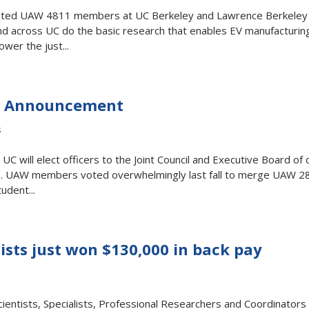
sited UAW 4811 members at UC Berkeley and Lawrence Berkeley
d across UC do the basic research that enables EV manufacturin
ower the just...
on Announcement
s
will elect officers to the Joint Council and Executive Board of 
. UAW members voted overwhelmingly last fall to merge UAW 2
udent...
ists just won $130,000 in back pay
entists, Specialists, Professional Researchers and Coordinators