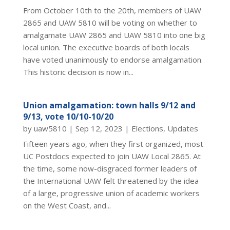
From October 10th to the 20th, members of UAW
2865 and UAW 5810 will be voting on whether to
amalgamate UAW 2865 and UAW 5810 into one big
local union. The executive boards of both locals
have voted unanimously to endorse amalgamation.
This historic decision is now in...
Union amalgamation: town halls 9/12 and
9/13, vote 10/10-10/20
by
uaw5810
|
Sep 12, 2023
|
Elections
,
Updates
Fifteen years ago, when they first organized, most
UC Postdocs expected to join UAW Local 2865. At
the time, some now-disgraced former leaders of
the International UAW felt threatened by the idea
of a large, progressive union of academic workers
on the West Coast, and...