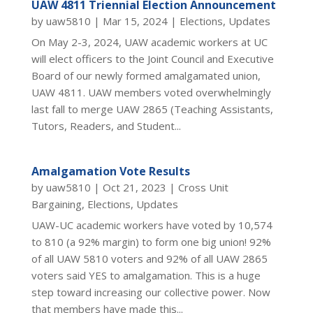
UAW 4811 Triennial Election Announcement
by
uaw5810
|
Mar 15, 2024
|
Elections
,
Updates
On May 2-3, 2024, UAW academic workers at UC
will elect officers to the Joint Council and Executive
Board of our newly formed amalgamated union,
UAW 4811. UAW members voted overwhelmingly
last fall to merge UAW 2865 (Teaching Assistants,
Tutors, Readers, and Student...
Amalgamation Vote Results
by
uaw5810
|
Oct 21, 2023
|
Cross Unit
Bargaining
,
Elections
,
Updates
UAW-UC academic workers have voted by 10,574
to 810 (a 92% margin) to form one big union! 92%
of all UAW 5810 voters and 92% of all UAW 2865
voters said YES to amalgamation. This is a huge
step toward increasing our collective power. Now
that members have made this...