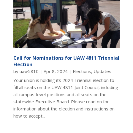
Call for Nominations for UAW 4811 Triennial
Election
by
uaw5810
|
Apr 8, 2024
|
Elections
,
Updates
Your union is holding its 2024 Triennial election to
fill all seats on the UAW 4811 Joint Council, including
all campus-level positions and all seats on the
statewide Executive Board. Please read on for
information about the election and instructions on
how to accept...