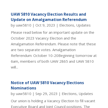
UAW 5810 Vacancy Election Results and
Update on Amalgamation Referendum
by
uaw5810
|
Oct 9, 2023
|
Elections
,
Updates
Please read below for an important update on the
October 2023 Vacancy Election and the
Amalgamation Referendum. Please note that these
are two separate votes. Amalgamation
Referendum: October 10-20Beginning tomorrow at
6am, members of both UAW 2865 and UAW 5810
will...
Notice of UAW 5810 Vacancy Elections
Nominations
by
uaw5810
|
Sep 29, 2023
|
Elections
,
Updates
Our union is holding a Vacancy Election to fill vacant
Executive Board and Joint Council positions. The