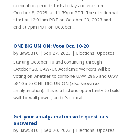
nomination period starts today and ends on
October 8, 2023, at 11:59pm PDT. The election will
start at 12:01am PDT on October 23, 2023 and
end at 7pm PDT on October...
ONE BIG UNION: Vote Oct. 10-20
by
uaw5810
|
Sep 27, 2023
|
Elections
,
Updates
Starting October 10 and continuing through
October 20, UAW-UC Academic Workers will be
voting on whether to combine UAW 2865 and UAW
5810 into ONE BIG UNION (also known as
amalgamation). This is a historic opportunity to build
wall-to-wall power, and it’s critical...
Get your amalgamation vote questions
answered
by
uaw5810
|
Sep 20, 2023
|
Elections
,
Updates