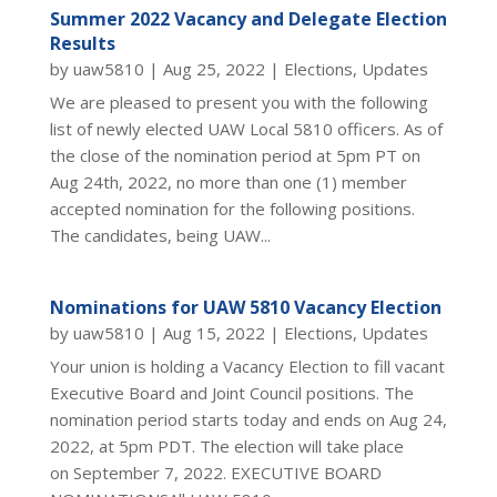
Summer 2022 Vacancy and Delegate Election
Results
by
uaw5810
|
Aug 25, 2022
|
Elections
,
Updates
We are pleased to present you with the following
list of newly elected UAW Local 5810 officers. As of
the close of the nomination period at 5pm PT on
Aug 24th, 2022, no more than one (1) member
accepted nomination for the following positions.
The candidates, being UAW...
Nominations for UAW 5810 Vacancy Election
by
uaw5810
|
Aug 15, 2022
|
Elections
,
Updates
Your union is holding a Vacancy Election to fill vacant
Executive Board and Joint Council positions. The
nomination period starts today and ends on Aug 24,
2022, at 5pm PDT. The election will take place
on September 7, 2022. EXECUTIVE BOARD