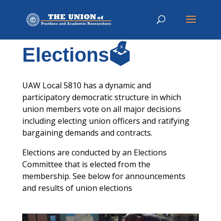
Elections🗳️
UAW Local 5810 has a dynamic and
participatory democratic structure in which
union members vote on all major decisions
including electing union officers and ratifying
bargaining demands and contracts.
Elections are conducted by an Elections
Committee that is elected from the
membership. See below for announcements
and results of union elections